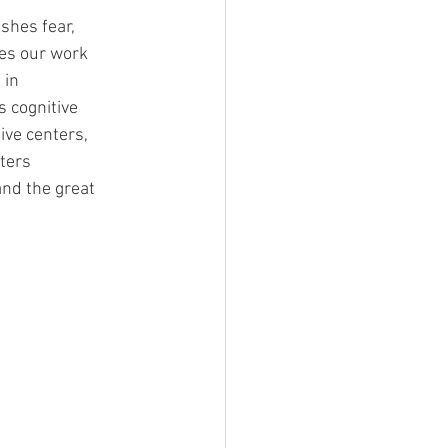
shes fear, 
es our work 
in 
 cognitive 
ive centers, 
ters 
nd the great 