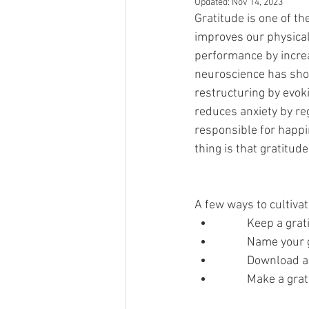
Updated:
Nov 14, 2023
Gratitude is one of th
improves our physical
performance by increa
neuroscience has show
restructuring by evoki
reduces anxiety by r
responsible for happ
thing is that gratitude
A few ways to cultivat
	Keep a grat
	Name your 
	Download a
	Make a grat