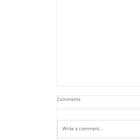
Comments
Write a comment...