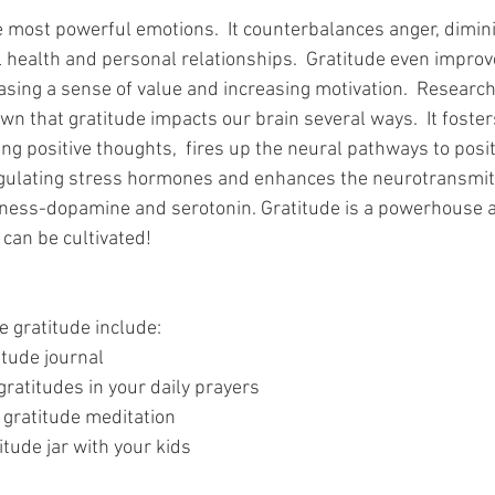
e most powerful emotions.  It counterbalances anger, dimini
 health and personal relationships.  Gratitude even improv
sing a sense of value and increasing motivation.  Research 
n that gratitude impacts our brain several ways.  It fosters
ng positive thoughts,  fires up the neural pathways to posit
egulating stress hormones and enhances the neurotransmit
iness-dopamine and serotonin. Gratitude is a powerhouse a
 can be cultivated!  
e gratitude include:
itude journal
gratitudes in your daily prayers
 gratitude meditation
itude jar with your kids