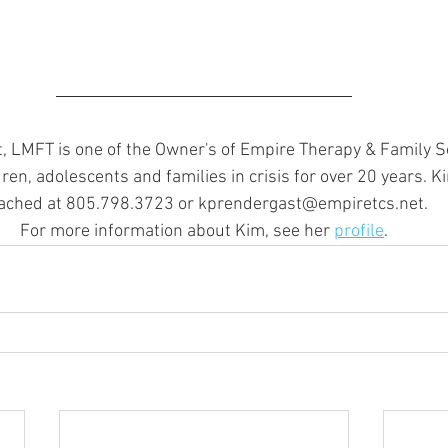
 LMFT is one of the Owner's of Empire Therapy & Family Se
ren, adolescents and families in crisis for over 20 years. K
ached at 805.798.3723 or kprendergast@empiretcs.net.
For more information about Kim, see her 
profile
.