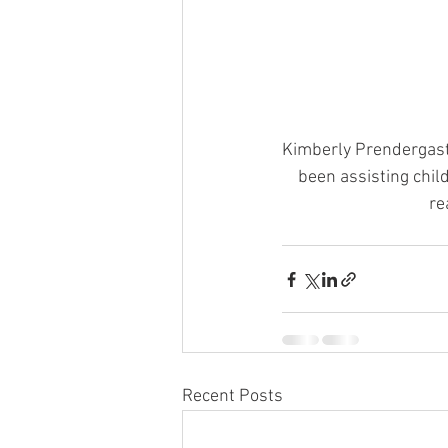
Kimberly Prendergast,
been assisting child
re
Recent Posts