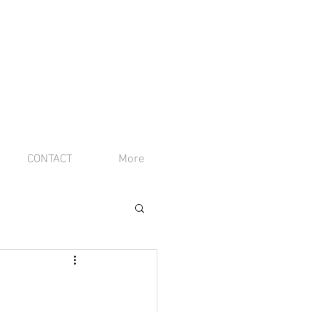
CONTACT
More