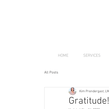
HOME
SERVICES
All Posts
Kim Prendergast, L
Gratitude