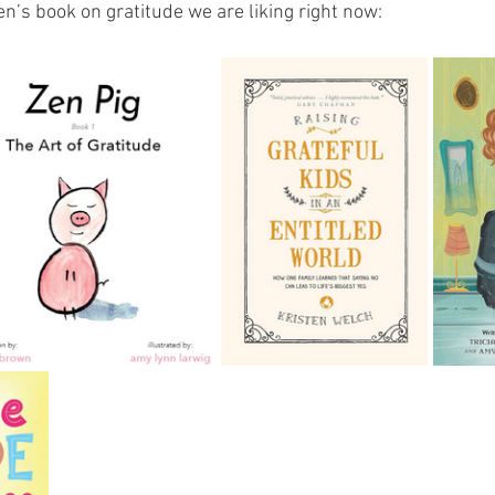
ren’s book on gratitude we are liking right now: