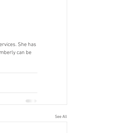
rvices. 
She has 
imberly can be 
See All