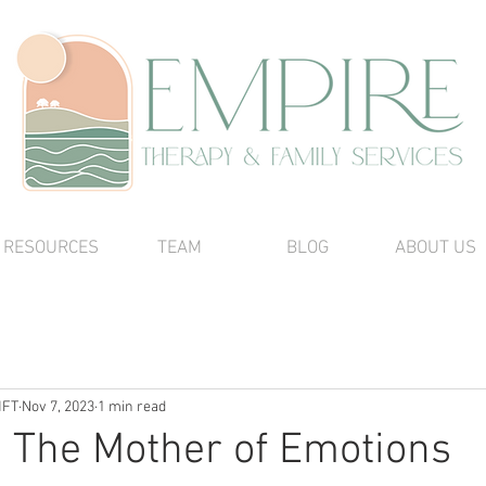
RESOURCES
TEAM
BLOG
ABOUT US
MFT
Nov 7, 2023
1 min read
! The Mother of Emotions