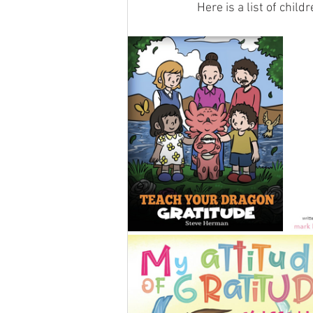
Here is a list of child