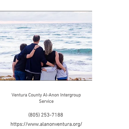
Ventura County Al-Anon Intergroup
Service
(805) 253-7188
https://www.alanonventura.org/