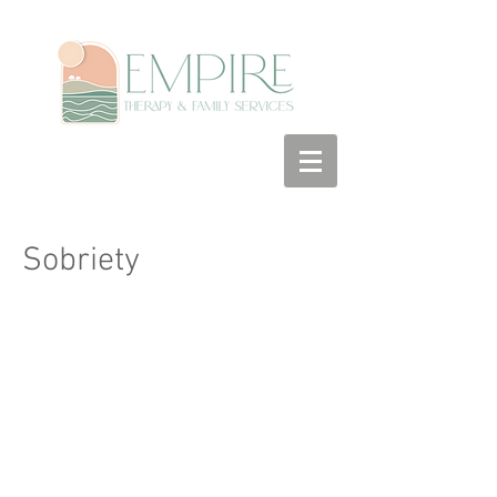
Sobriety