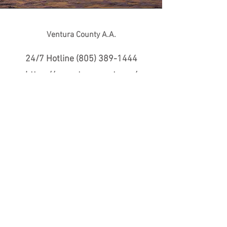
Ventura County A.A.
24/7 Hotline
(805) 389-1444
https://aaventuracounty.org/
Alcoholics Anonymous is a
fellowship of men and women who
share their experience, strength
and hope with each other that they
may solve their common problem
and help others to recover from
alcoholism.