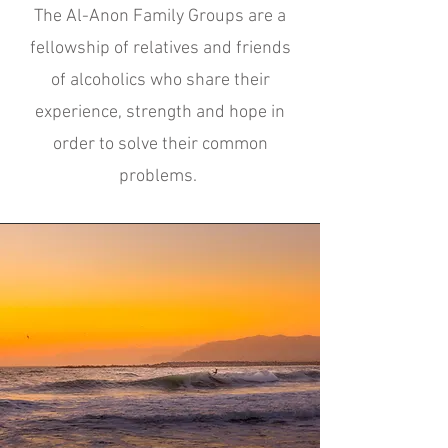
The Al-Anon Family Groups are a
fellowship of relatives and friends
of alcoholics who share their
experience, strength and hope in
order to solve their common
problems.