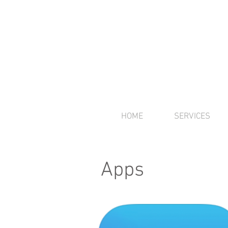
HOME
SERVICES
Apps