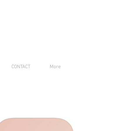
CONTACT
More