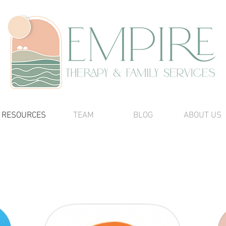
RESOURCES
TEAM
BLOG
ABOUT US