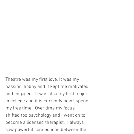
Theatre was my first love. It was my 
passion, hobby and it kept me motivated 
and engaged.  It was also my first major 
in college and it is currently how I spend 
my free time.  Over time my focus 
shifted too psychology and I went on to 
become a licensed therapist.  I always 
saw powerful connections between the 