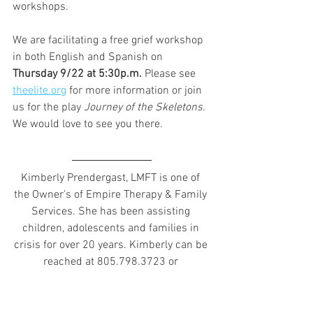
workshops.  
We are facilitating a free grief workshop 
in both English and Spanish on 
Thursday 9/22 at 5:30p.m. 
Please see 
theelite.org
 for more information or join 
us for the play 
Journey of the Skeletons. 
We would love to see you there.
Kimberly Prendergast, LMFT is one of 
the Owner's of Empire Therapy & Family 
Services. 
She has been assisting 
children, adolescents and families in 
crisis for over 20 years. Kimberly can be 
reached at 805.798.3723 or 
kprendergast@empiretcs.net.