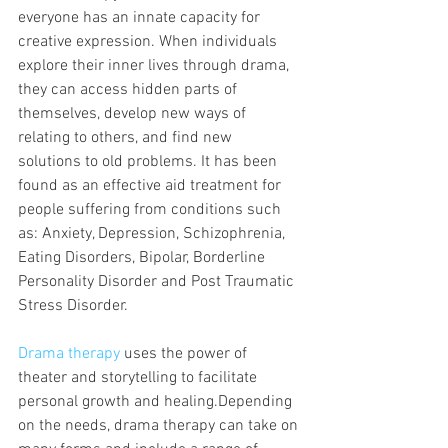
everyone has an innate capacity for 
creative expression. When individuals 
explore their inner lives through drama, 
they can access hidden parts of 
themselves, develop new ways of 
relating to others, and find new 
solutions to old problems. It has been 
found as an effective aid treatment for 
people suffering from conditions such 
as: Anxiety, Depression, Schizophrenia, 
Eating Disorders, Bipolar, Borderline 
Personality Disorder and Post Traumatic 
Stress Disorder.
Drama therapy
 uses the power of 
theater and storytelling to facilitate 
personal growth and healing.Depending 
on the needs, drama therapy can take on 