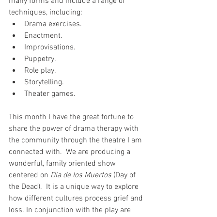
many forms and include a range of 
techniques, including:
Drama exercises.
Enactment.
Improvisations.
Puppetry.
Role play.
Storytelling.
Theater games.
This month I have the great fortune to 
share the power of drama therapy with 
the community through the theatre I am 
connected with.  We are producing a 
wonderful, family oriented show 
centered on 
Dia de los Muertos
 (Day of 
the Dead).  It is a unique way to explore 
how different cultures process grief and 
loss. In conjunction with the play are 