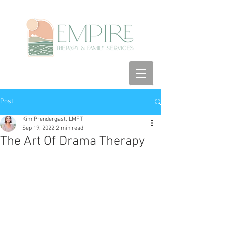
Post
Kim Prendergast, LMFT
Sep 19, 2022
2 min read
The Art Of Drama Therapy