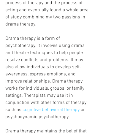
process of therapy and the process of 
acting and eventually found a whole area 
of study combining my two passions in 
drama therapy.  
Drama therapy is a form of 
psychotherapy. It involves using drama 
and theatre techniques to help people 
resolve conflicts and problems. It may 
also allow individuals to develop self-
awareness, express emotions, and 
improve relationships. Drama therapy 
works for individuals, groups, or family 
settings. Therapists may use it in 
conjunction with other forms of therapy, 
such as 
cognitive behavioral therapy
 or 
psychodynamic psychotherapy.
Drama therapy maintains the belief that 