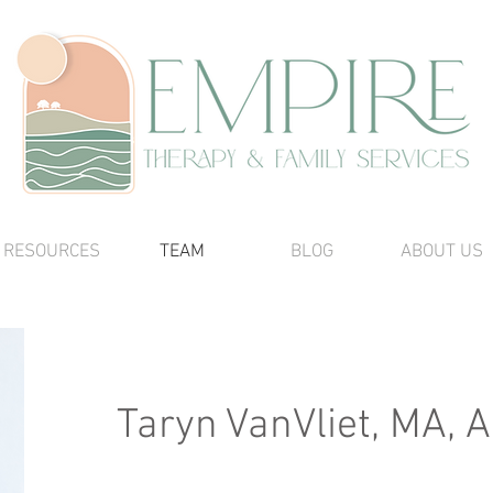
RESOURCES
TEAM
BLOG
ABOUT US
Taryn VanVliet, MA,