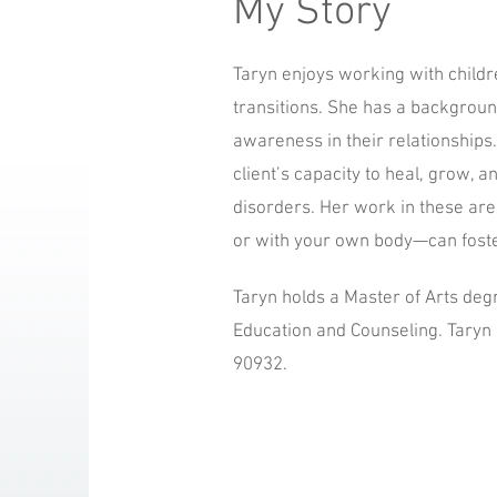
My Story
Taryn enjoys working with childre
transitions. She has a background
awareness in their relationships
client’s capacity to heal, grow, 
disorders. Her work in these ar
or with your own body—can foste
Taryn holds a Master of Arts deg
Education and Counseling. Taryn 
90932.