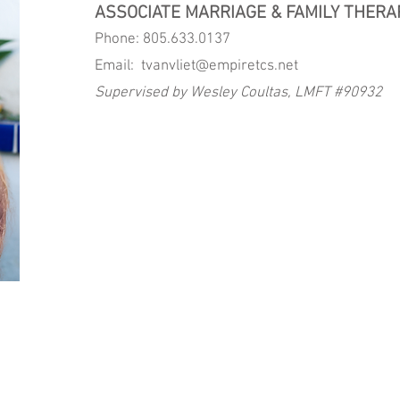
ASSOCIATE MARRIAGE & FAMILY THERA
Phone: 805.633.0137
Email:
tvanvliet@empiretcs.net
Supervised by Wesley Coultas, LMFT #90932