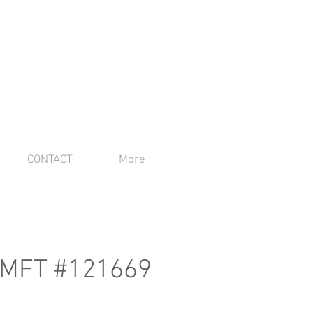
CONTACT
More
 AMFT #121669