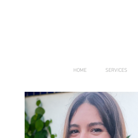
HOME
SERVICES