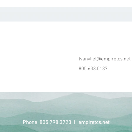
tvanvliet@empiretcs.net
805.633.0137
Phone 805.798.3723 I empiretcs.net