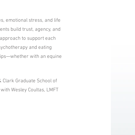
s, emotional stress, and life
ents build trust, agency, and
c approach to support each
 Psychotherapy and eating
hips—whether with an equine
& Clark Graduate School of
n with Wesley Coultas, LMFT