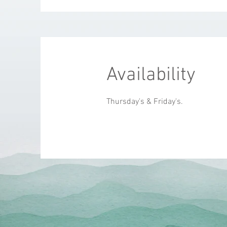
Availability
Thursday's & Friday's.