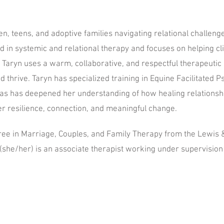
n, teens, and adoptive families navigating relational challenge
 in systemic and relational therapy and focuses on helping cli
. Taryn uses a warm, collaborative, and respectful therapeuti
and thrive. Taryn has specialized training in Equine Facilitated
eas has deepened her understanding of how healing relations
r resilience, connection, and meaningful change.
ree in Marriage, Couples, and Family Therapy from the Lewis 
(she/her) is an associate therapist working under supervisio